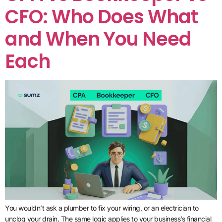
CFO: Who Does What
and When You Need
Each
You wouldn’t ask a plumber to fix your wiring, or an electrician to
unclog your drain. The same logic applies to your business’s financial