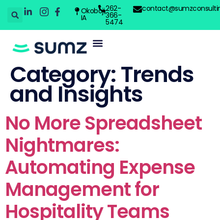
262-
contact@sumzconsulti
Okoboji,
366-
IA
5474
Category:
Trends
and Insights
No More Spreadsheet
Nightmares:
Automating Expense
Management for
Hospitality Teams