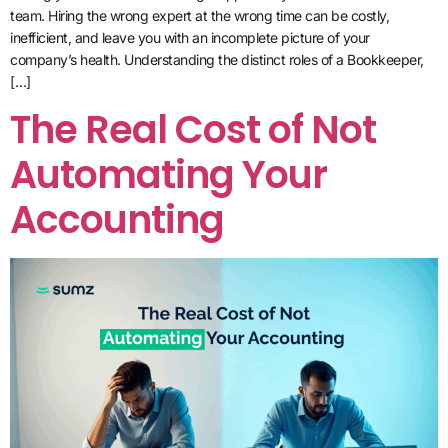
team. Hiring the wrong expert at the wrong time can be costly,
inefficient, and leave you with an incomplete picture of your
company’s health. Understanding the distinct roles of a Bookkeeper,
[…]
The Real Cost of Not
Automating Your
Accounting