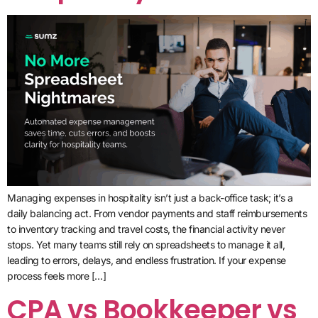
Managing expenses in hospitality isn’t just a back-office task; it’s a
daily balancing act. From vendor payments and staff reimbursements
to inventory tracking and travel costs, the financial activity never
stops. Yet many teams still rely on spreadsheets to manage it all,
leading to errors, delays, and endless frustration. If your expense
process feels more […]
CPA vs Bookkeeper vs