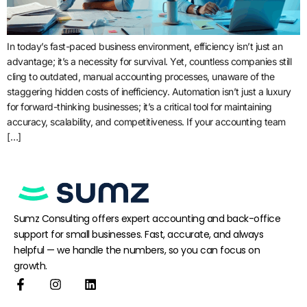
In today’s fast-paced business environment, efficiency isn’t just an
advantage; it’s a necessity for survival. Yet, countless companies still
cling to outdated, manual accounting processes, unaware of the
staggering hidden costs of inefficiency. Automation isn’t just a luxury
for forward-thinking businesses; it’s a critical tool for maintaining
accuracy, scalability, and competitiveness. If your accounting team
[…]
Sumz Consulting offers expert accounting and back-office
support for small businesses. Fast, accurate, and always
helpful — we handle the numbers, so you can focus on
growth.