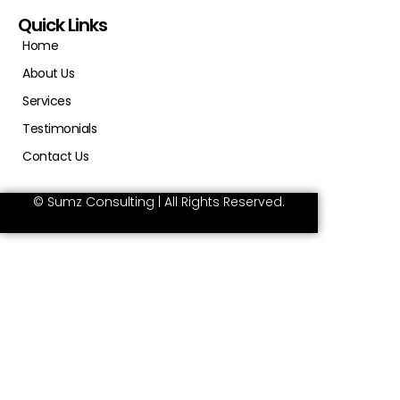
Quick Links
Home
About Us
Services
Testimonials
Contact Us
© Sumz Consulting | All Rights Reserved.